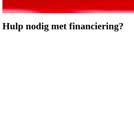
Hulp nodig met financiering?