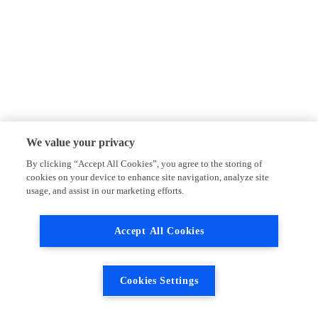
We value your privacy
By clicking “Accept All Cookies”, you agree to the storing of
cookies on your device to enhance site navigation, analyze site
usage, and assist in our marketing efforts.
Accept All Cookies
Cookies Settings