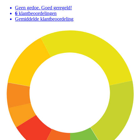
Geen gedoe. Goed geregeld!
6
klantbeoordelingen
Gemiddelde klantbeoordeling